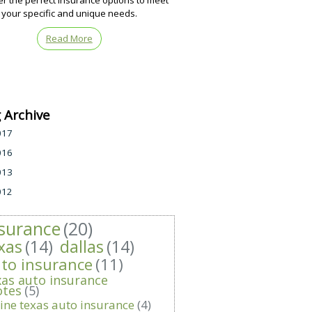
er the perfect insurance options to meet
your specific and unique needs.
Read More
 Archive
017
016
013
012
surance
(20)
xas
(14)
dallas
(14)
to insurance
(11)
xas auto insurance
otes
(5)
ine texas auto insurance
(4)