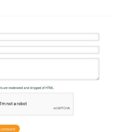
ts are moderated and stripped of HTML.