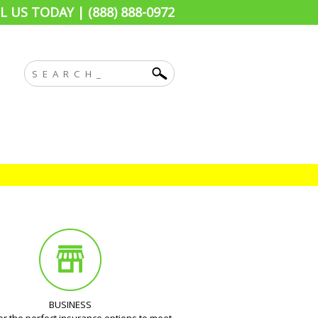
L US TODAY | (888) 888-0972
BUSINESS