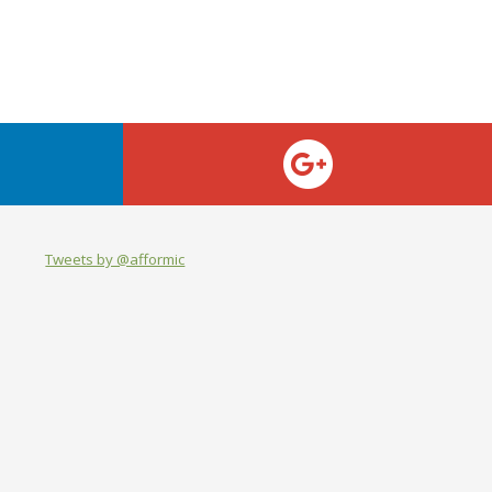
Tweets by @afformic