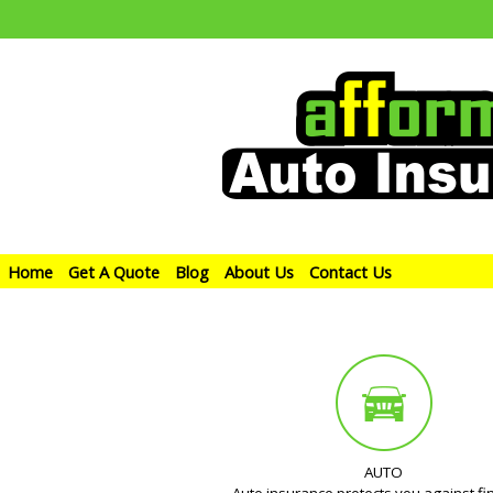
Home
Get A Quote
Blog
About Us
Contact Us
AUTO