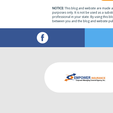
NOTICE:
This blog and website are made av
purposes only. It is not be used as a subst
professional in your state. By using this bl
between you and the blog and website pub