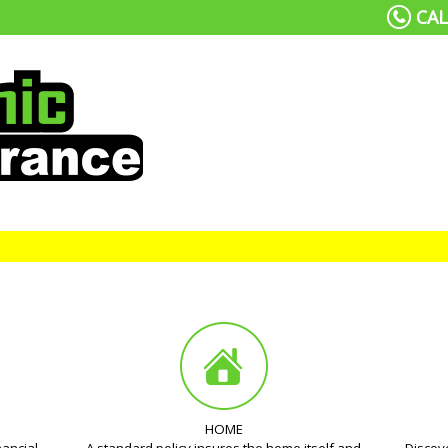
CAL
HOME