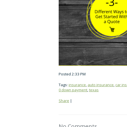
Posted 2:33 PM
Tags:
insurance
,
auto insurance
,
car in
0 down payment
,
texas
Share
|
No Comments