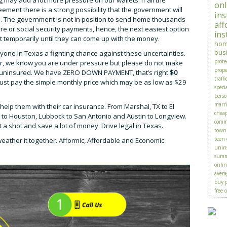
 may add a lot more pressure on our wallets. If all the
onl
ement there is a strong possibility that the government will
ins
me. The government is not in position to send home thousands
aff
 or social security payments, hence, the next easiest option
ins
st temporarily until they can come up with the money.
hom
bus
yone in Texas a fighting chance against these uncertainties.
prote
ar, we know you are under pressure but please do not make
prop
ng uninsured. We have ZERO DOWN PAYMENT, that’s right
$0
traffi
 just pay the simple monthly price which may be as low as $29
speci
perso
marr
help them with their car insurance. From Marshal, TX to El
chea
as to Houston, Lubbock to San Antonio and Austin to Longview.
comme
 it a shot and save a lot of money. Drive legal in Texas.
town
teen 
weather it together. Afformic, Affordable and Economic
unin
summ
onlin
avera
buy p
free 