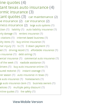
ine quotes
(4)
tant texas auto insurance
(4)
ormic insurance
(3)
tant quotes
(3)
car maintenance
(2)
e insurance
(2)
car insurance
(2)
iness insurance
(2)
large auto systems
(1)
ction
(1)
liability
(1)
auto liability insurance
(1)
erty damage
(1)
renters insurance
(1)
c citations
(1)
internet-based business
(1)
alty items
(1)
buy online insurance
(1)
nal injury
(1)
tx
(1)
0 down payment
(1)
ied
(1)
driving record
(1)
affordable insurance
(1)
p insurance
(1)
debt ceiling
(1)
rcial insurance
(1)
commercial auto insurance
(1)
 of the week
(1)
roadside assistance
(1)
drivers
(1)
buy auto insurance online
(1)
sured motorist
(1)
instant coverage
(1)
er season
(1)
auto insurance in texas
(1)
e auto insurance
(1)
homeowners
(1)
ge auto insurance claim
(1)
business owners
(1)
olicies
(1)
multiple policy discount
(1)
online quotes
(1)
fire safety
(1)