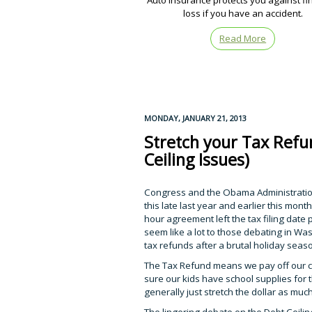
Auto insurance protects you against fi
loss if you have an accident.
Read More
MONDAY, JANUARY 21, 2013
Stretch your Tax Refun
Ceiling Issues)
Congress and the Obama Administration
this late last year and earlier this mont
hour agreement left the tax filing date
seem like a lot to those debating in Was
tax refunds after a brutal holiday season,
The Tax Refund means we pay off our cre
sure our kids have school supplies for 
generally just stretch the dollar as muc