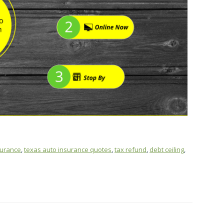
surance
,
texas auto insurance quotes
,
tax refund
,
debt ceiling
,