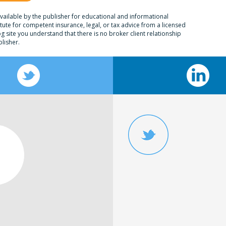
ailable by the publisher for educational and informational
itute for competent insurance, legal, or tax advice from a licensed
og site you understand that there is no broker client relationship
lisher.