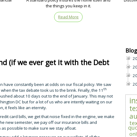
nancial
A standard policy insures the home itself and
Discov
the things you keep in it.
Read More
Blog
2
d (if we ever get it with the Debt
2
2
2
 have constantly been at odds on our fiscal policy. We saw
th
h when the tax debate took us to the brink. Finally, the 11
 pushed about 10 days out to the end of January. This may not
in
hington DC but for a lot of us who are intently waiting on our
te
 it feels like an eternity.
au
dit card bills, we get that noise fixed in the engine, we make
te
the new semester, we pay off our insurance bills and
qu
h as possible to make sure we stay afloat.
onl