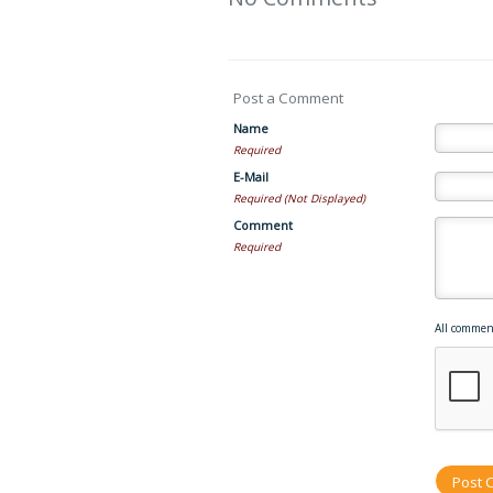
Post a Comment
Name
Required
E-Mail
Required (Not Displayed)
Comment
Required
All commen