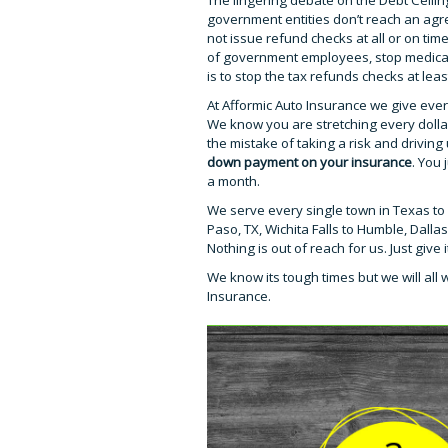
The lingering debate on the Debt Ceiling
government entities don’t reach an agre
not issue refund checks at all or on ti
of government employees, stop medicare
is to stop the tax refunds checks at lea
At Afformic Auto Insurance we give ever
We know you are stretching every doll
the mistake of taking a risk and drivi
down payment on your insurance
. You
a month.
We serve every single town in Texas to 
Paso, TX, Wichita Falls to Humble, Dall
Nothing is out of reach for us. Just give
We know its tough times but we will all 
Insurance.