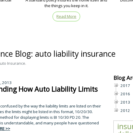
nancial
A standard policy insures the home itself and
Discov
the things you keep in it.
Read More
ce Blog: auto liability insurance
Auto Insurance.
Blog Ar
7, 2013
2017
ding How Auto Liability Limits
2016
2013
nfused by the way the liability limits are listed on their
2012
s the limits might be listed in this format, 10/20/30.
ethod for displaying limits is BI 10/30 PD 20. The
his is understandable, and many people have questioned
insu
RE >>