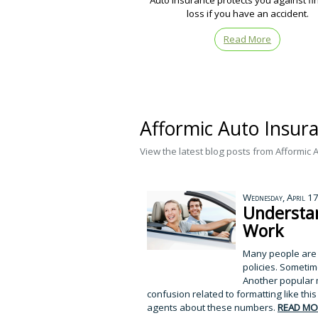
Auto insurance protects you against fi
loss if you have an accident.
Read More
Afformic Auto Insuran
View the latest blog posts from Afformic 
Wednesday, April 1
Understan
Work
Many people are co
policies. Sometime
Another popular m
confusion related to formatting like t
agents about these numbers.
READ MO