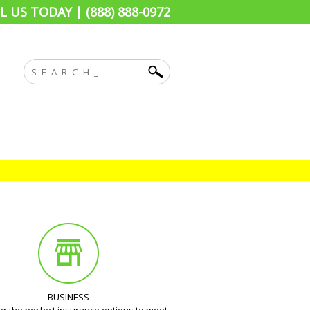
L US TODAY | (888) 888-0972
BUSINESS