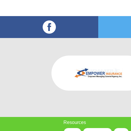
Resources