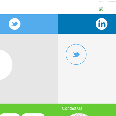
Contact Us