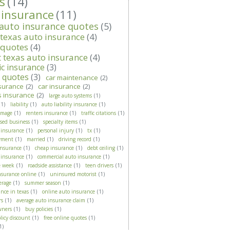
s
(14)
 insurance
(11)
 auto insurance quotes
(5)
 texas auto insurance
(4)
 quotes
(4)
t texas auto insurance
(4)
ic insurance
(3)
t quotes
(3)
car maintenance
(2)
surance
(2)
car insurance
(2)
s insurance
(2)
large auto systems
(1)
(1)
liability
(1)
auto liability insurance
(1)
amage
(1)
renters insurance
(1)
traffic citations
(1)
ased business
(1)
specialty items
(1)
 insurance
(1)
personal injury
(1)
tx
(1)
yment
(1)
married
(1)
driving record
(1)
insurance
(1)
cheap insurance
(1)
debt ceiling
(1)
 insurance
(1)
commercial auto insurance
(1)
e week
(1)
roadside assistance
(1)
teen drivers
(1)
nsurance online
(1)
uninsured motorist
(1)
erage
(1)
summer season
(1)
nce in texas
(1)
online auto insurance
(1)
rs
(1)
average auto insurance claim
(1)
wners
(1)
buy policies
(1)
licy discount
(1)
free online quotes
(1)
1)