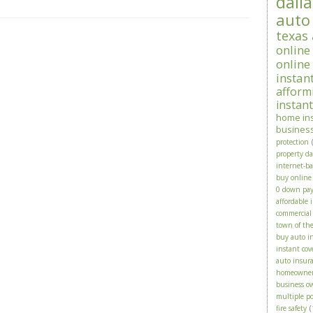
dalla
auto
texas
online
online
instan
afform
instan
home in
busines
protection
property d
internet-b
buy online
0 down pa
affordable 
commercial
town of th
buy auto i
instant cov
auto insura
homeowne
business o
multiple po
fire safety
(