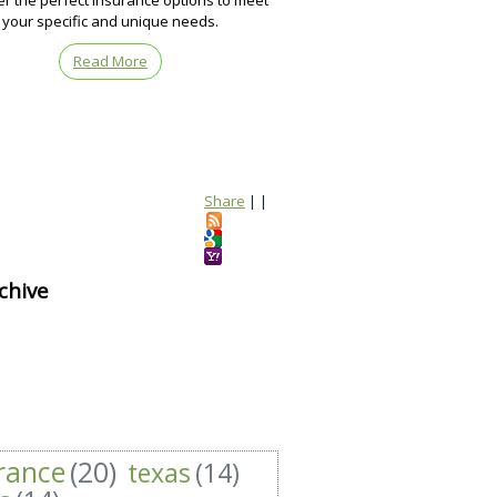
er the perfect insurance options to meet
your specific and unique needs.
Read More
Share
|
|
chive
rance
(20)
texas
(14)