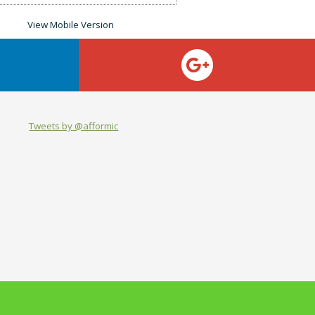
Tweets by @afformic