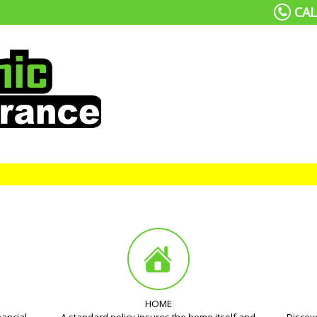
CAL
HOME