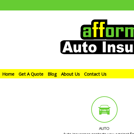
Home
Get A Quote
Blog
About Us
Contact Us
AUTO