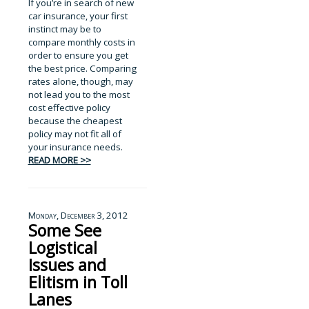
If you’re in search of new
car insurance, your first
instinct may be to
compare monthly costs in
order to ensure you get
the best price. Comparing
rates alone, though, may
not lead you to the most
cost effective policy
because the cheapest
policy may not fit all of
your insurance needs.
READ MORE >>
Monday, December 3, 2012
Some See
Logistical
Issues and
Elitism in Toll
Lanes