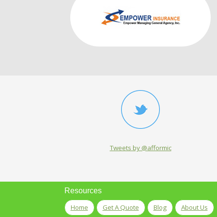
Tweets by @afformic
Resources
Home
Get A Quote
Blog
About Us