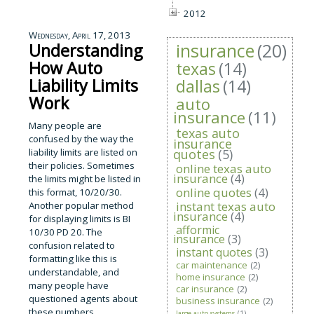
2012
Wednesday, April 17, 2013
insurance
(20)
Understanding
How Auto
texas
(14)
Liability Limits
dallas
(14)
Work
auto
insurance
(11)
Many people are
texas auto
confused by the way the
insurance
liability limits are listed on
quotes
(5)
their policies. Sometimes
online texas auto
insurance
(4)
the limits might be listed in
online quotes
(4)
this format, 10/20/30.
instant texas auto
Another popular method
insurance
(4)
for displaying limits is BI
afformic
10/30 PD 20. The
insurance
(3)
confusion related to
instant quotes
(3)
formatting like this is
car maintenance
(2)
understandable, and
home insurance
(2)
many people have
car insurance
(2)
questioned agents about
business insurance
(2)
these numbers.
large auto systems
(1)