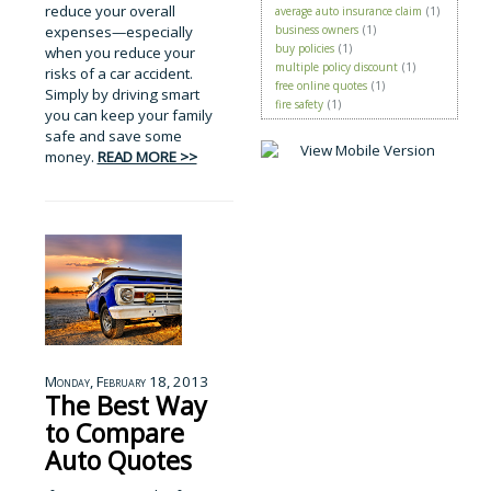
reduce your overall
average auto insurance claim
(1)
expenses—especially
business owners
(1)
buy policies
(1)
when you reduce your
multiple policy discount
(1)
risks of a car accident.
free online quotes
(1)
Simply by driving smart
fire safety
(1)
you can keep your family
safe and save some
money.
READ MORE >>
Monday, February 18, 2013
The Best Way
to Compare
Auto Quotes