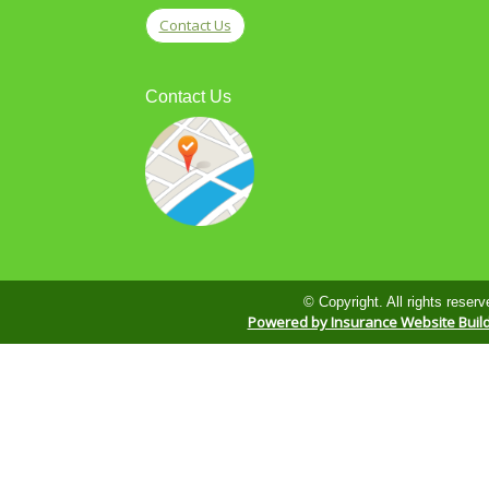
Contact Us
Contact Us
© Copyright. All rights reserv
Powered by Insurance Website Buil