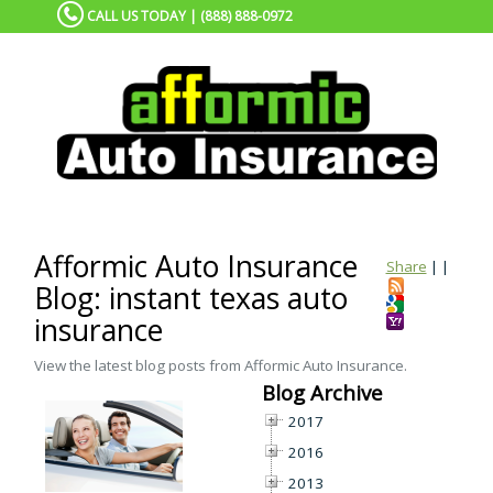
CALL US TODAY | (888) 888-0972
Afformic Auto Insurance
Share
|
|
Blog: instant texas auto
insurance
View the latest blog posts from Afformic Auto Insurance.
Blog Archive
2017
2016
2013