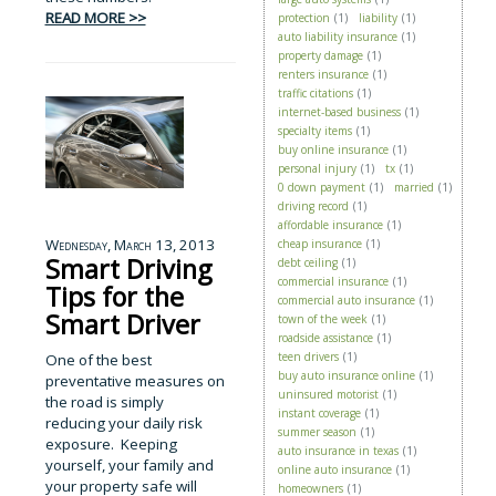
READ MORE >>
protection
(1)
liability
(1)
auto liability insurance
(1)
property damage
(1)
renters insurance
(1)
traffic citations
(1)
internet-based business
(1)
specialty items
(1)
buy online insurance
(1)
personal injury
(1)
tx
(1)
0 down payment
(1)
married
(1)
driving record
(1)
affordable insurance
(1)
Wednesday, March 13, 2013
cheap insurance
(1)
Smart Driving
debt ceiling
(1)
commercial insurance
(1)
Tips for the
commercial auto insurance
(1)
Smart Driver
town of the week
(1)
roadside assistance
(1)
teen drivers
(1)
One of the best
buy auto insurance online
(1)
preventative measures on
uninsured motorist
(1)
the road is simply
instant coverage
(1)
reducing your daily risk
summer season
(1)
exposure. Keeping
auto insurance in texas
(1)
yourself, your family and
online auto insurance
(1)
your property safe will
homeowners
(1)