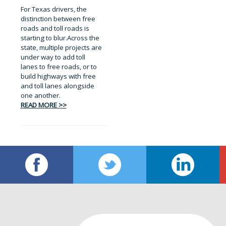
For Texas drivers, the
distinction between free
roads and toll roads is
starting to blur.Across the
state, multiple projects are
under way to add toll
lanes to free roads, or to
build highways with free
and toll lanes alongside
one another.
READ MORE >>