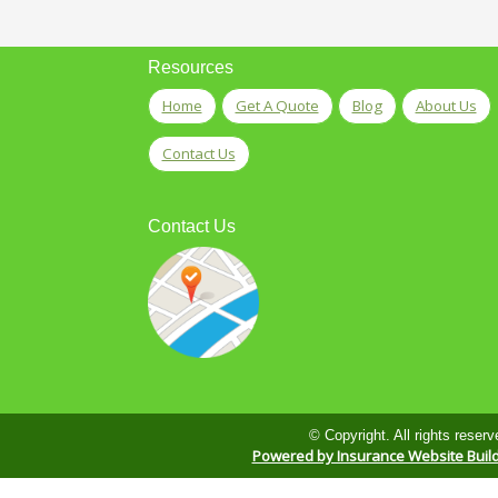
Resources
Home
Get A Quote
Blog
About Us
Contact Us
Contact Us
© Copyright. All rights reserv
Powered by Insurance Website Buil