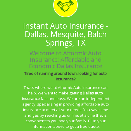
Instant Auto Insurance -
Dallas, Mesquite, Balch
Springs, TX
Welcome to Afformic Auto
Insurance: Affordable and
Economic Dallas Insurance
Tired of running around town, looking for auto
insurance?
That’s where we at Afformic Auto Insurance can
help. We want to make getting
Dallas auto
insurance
fast and easy. We are an independent
agency, specializing in providing affordable auto
insurance to meet all your needs. You save time
and gas by reaching us online, at a time that is
convenient to you and your family. Fill in your
information above to get a free quote.