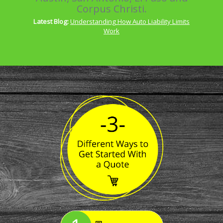
Corpus Christi.
Latest Blog:
Understanding How Auto Liability Limits
Work