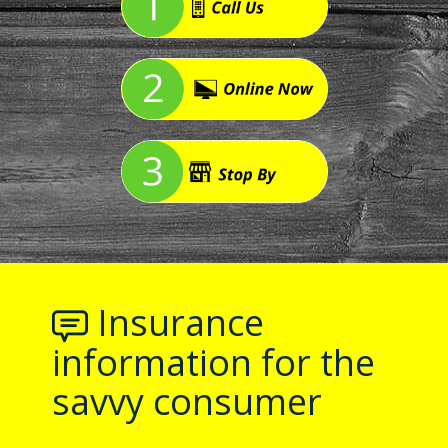
Insurance
information for the
savvy consumer