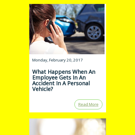
Monday, February 20, 2017
What Happens When An
Employee Gets In An
Accident In A Personal
Vehicle?
Read More