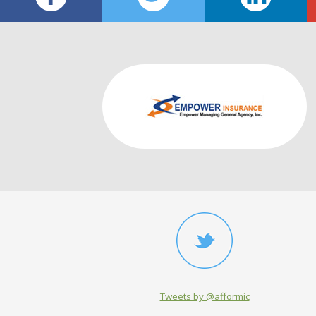
Tweets by @afformic