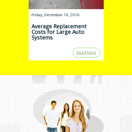
Friday, December 16, 2016
Average Replacement
Costs for Large Auto
Systems
Read More