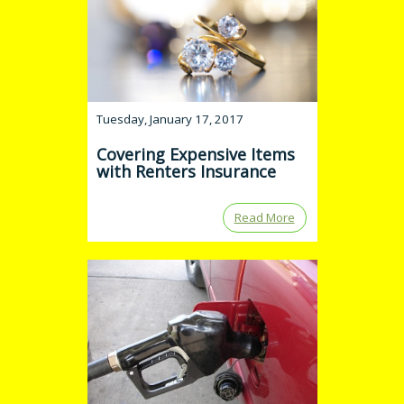
Tuesday, January 17, 2017
Covering Expensive Items
with Renters Insurance
Read More