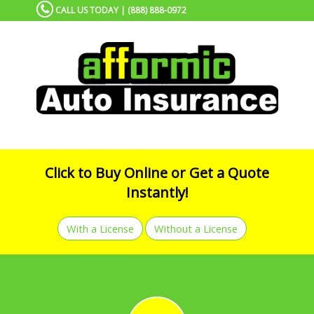
CALL US TODAY | (888) 888-0972
Click to Buy Online or Get a Quote
Instantly!
With a License
Without a License