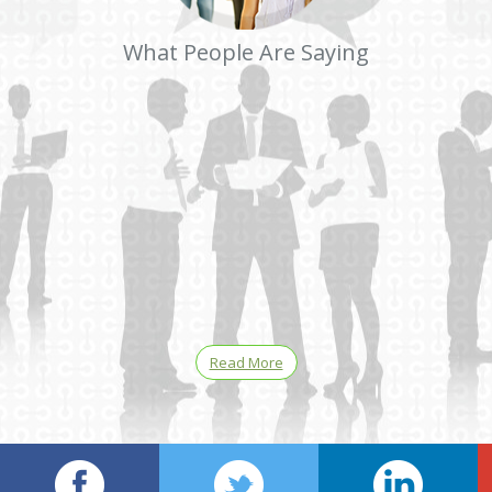
What People Are Saying
Read More