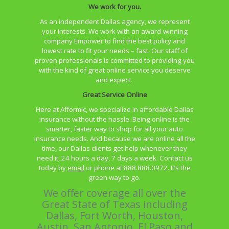
We work for you.
As an independent Dallas agency, we represent
your interests. We work with an
award-winning
company Empower to find the best policy and
lowest rate to fit your needs – fast. Our staff of
proven professionals is committed to providing you
with the kind of great online service you deserve
and expect.
Great Service Online
Here at Afformic, we specialize in affordable Dallas
insurance without the hassle. Being online is the
smarter, faster way to shop for all your auto
insurance needs. And because we are online all the
time, our Dallas clients get help whenever they
need it, 24 hours a day, 7 days a week. Contact us
today by
email
or phone at 888.888.0972. It’s the
green way to go.
We offer coverage all over the
Great State of Texas including
Dallas, Fort Worth, Houston,
Austin, San Antonio, El Paso and