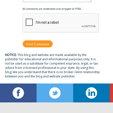
All comments are moderated and stripped of HTML.
NOTICE:
This blog and website are made available by the
publisher for educational and informational purposes only. It is
not be used as a substitute for competent insurance, legal, or tax
advice from a licensed professional in your state. By using this
blog site you understand that there is no broker client relationship
between you and the blog and website publisher.