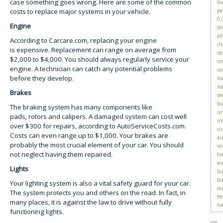
case something goes wrong. Here are some of the common
bu
costs to replace major systems in your vehicle.
pe
0 
Engine
dr
af
According to Carcare.com, replacing your engine
ch
is expensive. Replacement can range on average from
de
$2,000 to $4,000. You should always regularly service your
co
engine. A technician can catch any potential problems
co
before they develop.
to
ro
Brakes
te
bu
The braking system has many components like
un
pads, rotors and calipers. A damaged system can cost well
in
over $300 for repairs, according to AutoServiceCosts.com.
su
Costs can even range up to $1,000. Your brakes are
au
probably the most crucial element of your car. You should
on
not neglect having them repaired.
ho
av
Lights
bu
bu
Your lighting system is also a vital safety guard for your car.
mu
The system protects you and others on the road. In fact, in
fr
many places, it is against the law to drive without fully
fir
functioning lights.