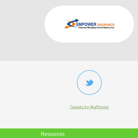
Tweets by @afformic
Resources