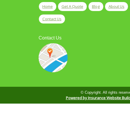
Home
Get A Quote
Blog
About Us
Contact Us
Contact Us
© Copyright. All rights reserv
Powered by Insurance Website Buil