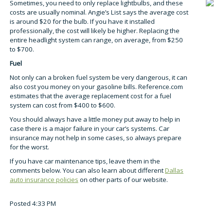
Sometimes, you need to only replace lightbulbs, and these
costs are usually nominal. Angie’s List says the average cost
is around $20 for the bulb. If you have it installed
professionally, the cost will likely be higher. Replacing the
entire headlight system can range, on average, from $250
to $700.
Fuel
Not only can a broken fuel system be very dangerous, it can
also cost you money on your gasoline bills. Reference.com
estimates that the average replacement cost for a fuel
system can cost from $400 to $600.
You should always have a little money put away to help in
case there is a major failure in your car’s systems. Car
insurance may not help in some cases, so always prepare
for the worst.
If you have car maintenance tips, leave them in the
comments below. You can also learn about different
Dallas
auto insurance policies
on other parts of our website.
Posted 4:33 PM