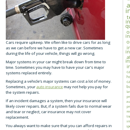
i
t
i
q
o
i
o
Cars require upkeep. We often like to drive cars for as long
i
as we can before we have to get a new car. Sometimes
i
during the life of your vehicle, things will go wrong.
a
i
Major systems in your car might break down from time to
i
time. Sometimes you may have to have your car's major
c
systems replaced entirely.
h
Replacing a vehicle’s major systems can cost a lot of money.
c
b
Sometimes, your
auto insurance
may not help you pay for
the system repairs.
la
pr
If an incident damages a system, then your insurance will
au
likely cover repairs. But, if a system fails due to normal wear
pr
and tear or neglect, car insurance may not cover
re
tra
replacement.
in
You always want to make sure that you can afford repairs in
sp