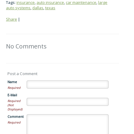
Tags:
insurance
,
auto insurance
,
car maintenance
,
large
auto systems
,
dallas
,
texas
Share
|
No Comments
Post a Comment
Name
Required
E-Mail
Required
(Not
Displayed)
Comment
Required