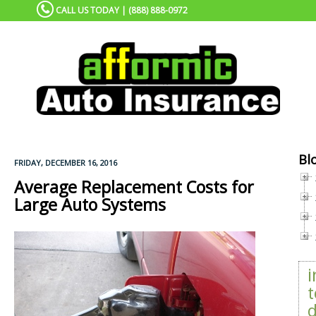
CALL US TODAY | (888) 888-0972
Bl
FRIDAY, DECEMBER 16, 2016
Average Replacement Costs for
Large Auto Systems
t
d