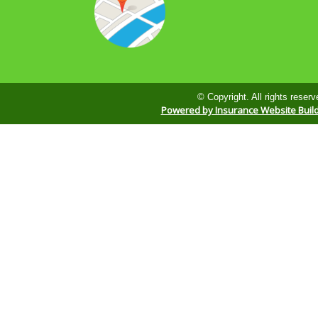
© Copyright. All rights reserv
Powered by Insurance Website Buil