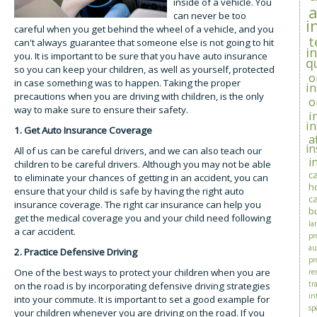
inside of a vehicle. You
can never be too
i
careful when you get behind the wheel of a vehicle, and you
t
can't always guarantee that someone else is not going to hit
i
you. It is important to be sure that you have auto insurance
q
so you can keep your children, as well as yourself, protected
o
in case something was to happen. Taking the proper
i
precautions when you are driving with children, is the only
o
way to make sure to ensure their safety.
i
i
1. Get Auto Insurance Coverage
a
i
All of us can be careful drivers, and we can also teach our
i
children to be careful drivers. Although you may not be able
c
to eliminate your chances of getting in an accident, you can
h
ensure that your child is safe by having the right auto
c
insurance coverage. The right car insurance can help you
b
get the medical coverage you and your child need following
la
a car accident.
pr
au
2. Practice Defensive Driving
pr
One of the best ways to protect your children when you are
re
tra
on the road is by incorporating defensive driving strategies
in
into your commute. It is important to set a good example for
sp
your children whenever you are driving on the road. If you