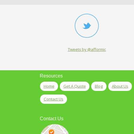
Tweets by @afformic
Resources
Home
Get A Quote
Blog
About Us
Contact Us
Contact Us