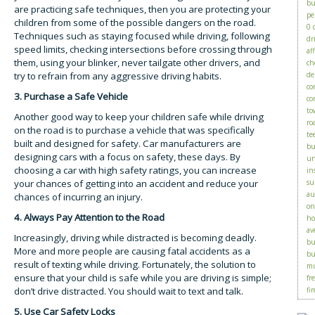
bu
are practicing safe techniques, then you are protecting your
pe
children from some of the possible dangers on the road.
0 
Techniques such as staying focused while driving, following
dr
speed limits, checking intersections before crossing through
af
them, using your blinker, never tailgate other drivers, and
ch
try to refrain from any aggressive driving habits.
de
co
3. Purchase a Safe Vehicle
co
to
Another good way to keep your children safe while driving
ro
on the road is to purchase a vehicle that was specifically
te
built and designed for safety. Car manufacturers are
bu
designing cars with a focus on safety, these days. By
un
choosing a car with high safety ratings, you can increase
in
your chances of getting into an accident and reduce your
su
au
chances of incurring an injury.
on
4. Always Pay Attention to the Road
ho
av
Increasingly, driving while distracted is becoming deadly.
bu
More and more people are causing fatal accidents as a
bu
result of texting while driving. Fortunately, the solution to
mu
ensure that your child is safe while you are driving is simple;
fr
don’t drive distracted. You should wait to text and talk.
fir
5. Use Car Safety Locks