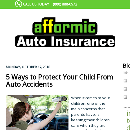
CALL US TODAY | (888) 888-0972
Bl
MONDAY, OCTOBER 17, 2016
5 Ways to Protect Your Child From
Auto Accidents
When it comes to your
children, one of the
main concerns that
parents have, is
t
keeping their children
safe when they are
d