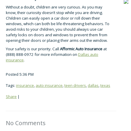
Without a doubt, children are very curious. As you may
know, their curiosity doesn’t stop while you are driving.
Children can easily open a car door or roll down their
windows, which can both be life-threatening behaviors. To
avoid risks to your children, you should always use car
safety locks on doors and windows to prevent them from
opening their doors or placing their arms out the window.
Your safety is our priority. Call
Afformic Auto Insurance
at
(888) 888-0972 for more information on
Dallas auto
insurance
.
Posted 5:36 PM
Tags:
insurance
,
auto insurance
,
teen drivers
,
dallas
,
texas
Share
|
No Comments