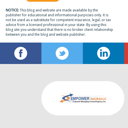
NOTICE:
This blog and website are made available by the
publisher for educational and informational purposes only. It is
not be used as a substitute for competent insurance, legal, or tax
advice from a licensed professional in your state. By using this
blog site you understand that there is no broker client relationship
between you and the blog and website publisher.