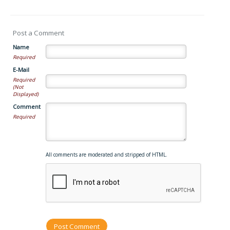
Post a Comment
Name
Required
E-Mail
Required
(Not
Displayed)
Comment
Required
All comments are moderated and stripped of HTML.