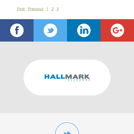
First
Previous
1
2
3