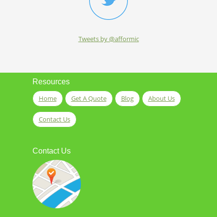
Tweets by @afformic
Resources
Home
Get A Quote
Blog
About Us
Contact Us
Contact Us