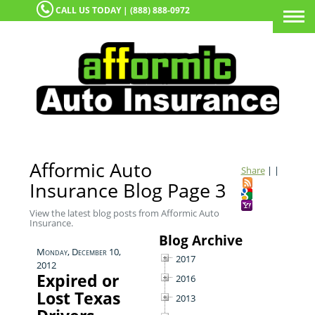
CALL US TODAY | (888) 888-0972
Togg
navi
Afformic Auto
Share
|
|
Insurance Blog Page 3
View the latest blog posts from Afformic Auto
Insurance.
Blog Archive
Monday, December 10,
2017
2012
Expired or
2016
Lost Texas
2013