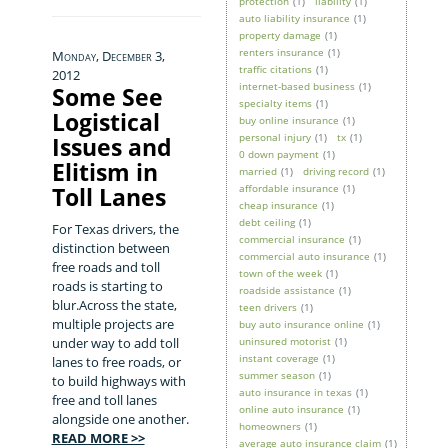
protection
(1)
liability
(1)
auto liability insurance
(1)
property damage
(1)
renters insurance
(1)
Monday, December 3,
traffic citations
(1)
2012
internet-based business
(1)
Some See
specialty items
(1)
Logistical
buy online insurance
(1)
personal injury
(1)
tx
(1)
Issues and
0 down payment
(1)
Elitism in
married
(1)
driving record
(1)
Toll Lanes
affordable insurance
(1)
cheap insurance
(1)
debt ceiling
(1)
For Texas drivers, the
commercial insurance
(1)
distinction between
commercial auto insurance
(1)
free roads and toll
town of the week
(1)
roads is starting to
roadside assistance
(1)
blur.Across the state,
teen drivers
(1)
multiple projects are
buy auto insurance online
(1)
under way to add toll
uninsured motorist
(1)
instant coverage
(1)
lanes to free roads, or
summer season
(1)
to build highways with
auto insurance in texas
(1)
free and toll lanes
online auto insurance
(1)
alongside one another.
homeowners
(1)
READ MORE >>
average auto insurance claim
(1)