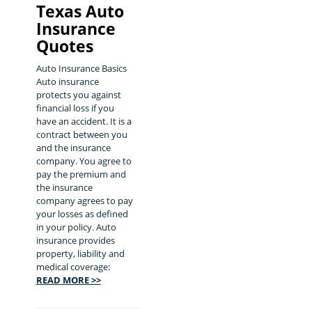
Texas Auto
Insurance
Quotes
Auto Insurance Basics
Auto insurance
protects you against
financial loss if you
have an accident. It is a
contract between you
and the insurance
company. You agree to
pay the premium and
the insurance
company agrees to pay
your losses as defined
in your policy. Auto
insurance provides
property, liability and
medical coverage:
READ MORE >>