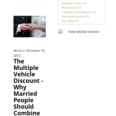
business owners
(1)
buy policies
(1)
multiple policy discount
(1)
free online quotes
(1)
fire safety
(1)
Monday, November 19,
2012
The
Multiple
Vehicle
Discount -
Why
Married
People
Should
Combine