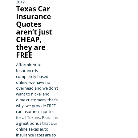
2012
Texas Car
Insurance
Quotes
aren’t just
CHEAP,
they are
FREE
Afformic Auto
Insurance is
completely based
online, we have no
overhead and we don’t
want to nickel and
dime customers, that’s
why, we provide FREE
car insurance quotes
for all Texans. Plus, it is
a great bonus that our
online Texas auto
insurance rates are so