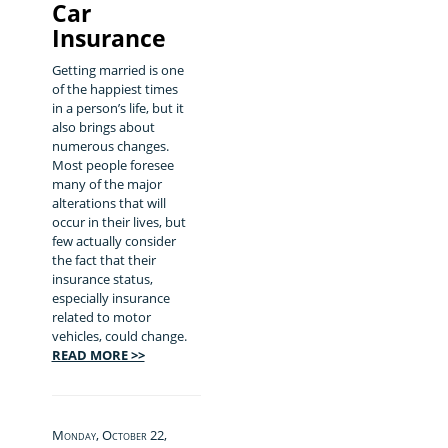
Car
Insurance
Getting married is one
of the happiest times
in a person’s life, but it
also brings about
numerous changes.
Most people foresee
many of the major
alterations that will
occur in their lives, but
few actually consider
the fact that their
insurance status,
especially insurance
related to motor
vehicles, could change.
READ MORE >>
Monday, October 22,