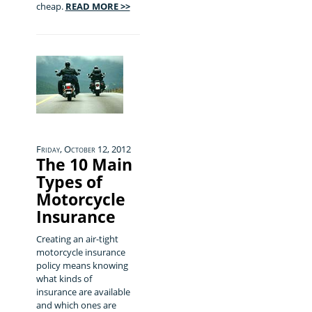
cheap.
READ MORE >>
Friday, October 12, 2012
The 10 Main
Types of
Motorcycle
Insurance
Creating an air-tight
motorcycle insurance
policy means knowing
what kinds of
insurance are available
and which ones are