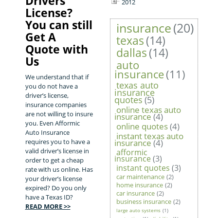
Drivers
2012
License?
You can still
insurance
(20)
Get A
texas
(14)
Quote with
dallas
(14)
Us
auto
insurance
(11)
We understand that if
texas auto
you do not have a
insurance
driver’s license,
quotes
(5)
insurance companies
online texas auto
are not willing to insure
insurance
(4)
you. Even Afformic
online quotes
(4)
Auto Insurance
instant texas auto
requires you to have a
insurance
(4)
valid driver’s license in
afformic
insurance
(3)
order to get a cheap
instant quotes
(3)
rate with us online. Has
car maintenance
(2)
your driver’s license
home insurance
(2)
expired? Do you only
car insurance
(2)
have a Texas ID?
business insurance
(2)
READ MORE >>
large auto systems
(1)