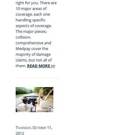
right for you. There are
10 major areas of
coverage, each one
handling specific
aspects of coverage.
The major pieces;
collision,
comprehensive and
Medpay cover the
majority of damage
claims, but not all of
them.
READ MORE >>
Thursday, October 11,
2012