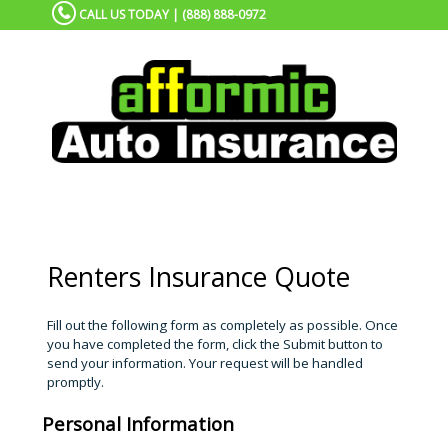
CALL US TODAY | (888) 888-0972
Renters Insurance Quote
Fill out the following form as completely as possible. Once
you have completed the form, click the Submit button to
send your information. Your request will be handled
promptly.
Personal Information