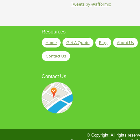
Tweets by @afformic
Resources
Home
Get A Quote
Blog
About Us
Contact Us
Contact Us
© Copyright. All rights reserv