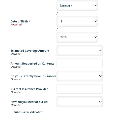
/
Date of Birth
*
/
Estimated Coverage Amount
Amount Requested on Contents
Do you currently have insurance?
Current Insurance Provider
How did you hear about us?
Submission Validation