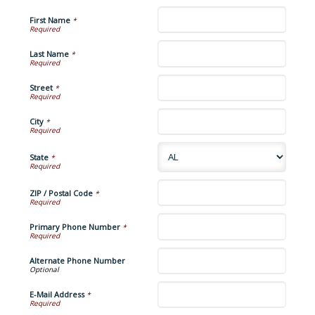
First Name
*
Last Name
*
Street
*
City
*
State
*
ZIP / Postal Code
*
Primary Phone Number
*
Alternate Phone Number
E-Mail Address
*