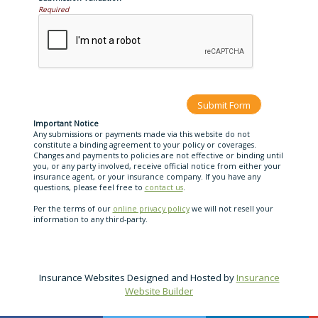
Required
Important Notice
Any submissions or payments made via this website do not
constitute a binding agreement to your policy or coverages.
Changes and payments to policies are not effective or binding until
you, or any party involved, receive official notice from either your
insurance agent, or your insurance company. If you have any
questions, please feel free to
contact us
.
Per the terms of our
online privacy policy
we will not resell your
information to any third-party.
Insurance Websites
Designed and Hosted by
Insurance
Website Builder